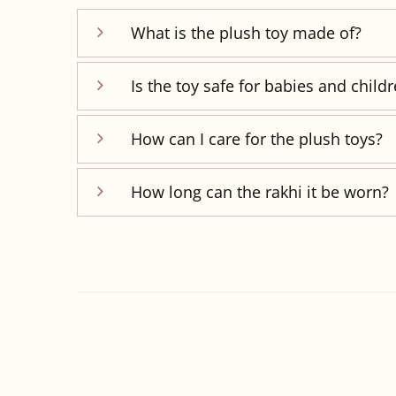
What is the plush toy made of?
Is the toy safe for babies and child
How can I care for the plush toys?
How long can the rakhi it be worn?