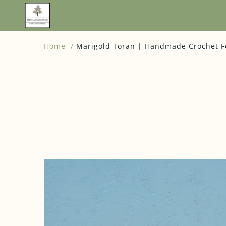
Home
Marigold Toran | Handmade Crochet Fes