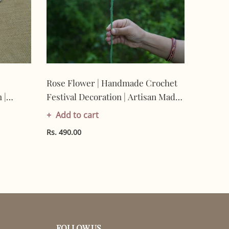
Rose Flower | Handmade Crochet
Nimbu 
 |
Festival Decoration | Artisan Made
Crochet
-
In India | Eco-Friendly| 100%
Artisan
Add to cart
Add t
Cotton |
Friendl
Rs. 490.00
Rs. 490.
FOLLOW US