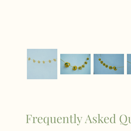
Frequently Asked Q