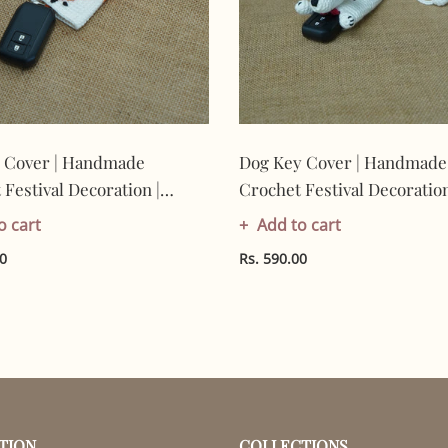
 Cover | Handmade
Dog Key Cover | Handmade
Festival Decoration |
Crochet Festival Decoration
Made In India | Eco-
Artisan Made In India | Eco
o cart
Add to cart
y| 100% Cotton |
Friendly| 100% Cotton |
00
Rs. 590.00
TION
COLLECTIONS