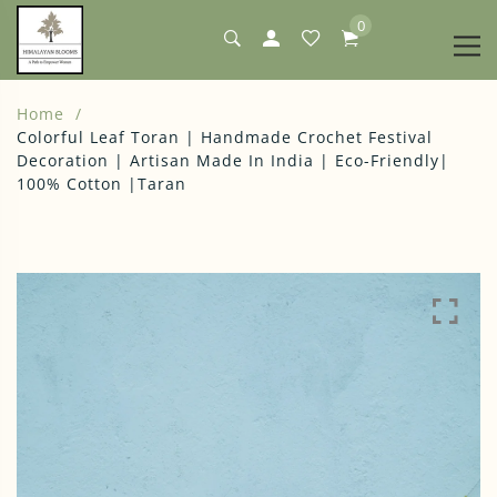
0
Home
Colorful Leaf Toran | Handmade Crochet Festival
Decoration | Artisan Made In India | Eco-Friendly|
100% Cotton |Taran