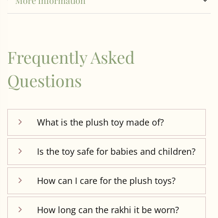
More Information
Frequently Asked
Questions
What is the plush toy made of?
Is the toy safe for babies and children?
How can I care for the plush toys?
How long can the rakhi it be worn?