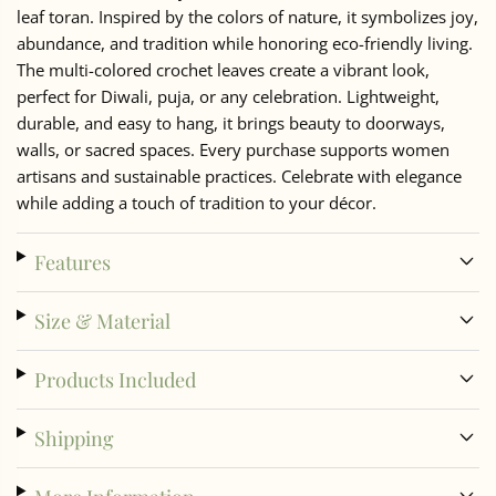
leaf toran. Inspired by the colors of nature, it symbolizes joy,
abundance, and tradition while honoring eco-friendly living.
The multi-colored crochet leaves create a vibrant look,
perfect for Diwali, puja, or any celebration. Lightweight,
durable, and easy to hang, it brings beauty to doorways,
walls, or sacred spaces. Every purchase supports women
artisans and sustainable practices. Celebrate with elegance
while adding a touch of tradition to your décor.
Features
Size & Material
Products Included
Shipping