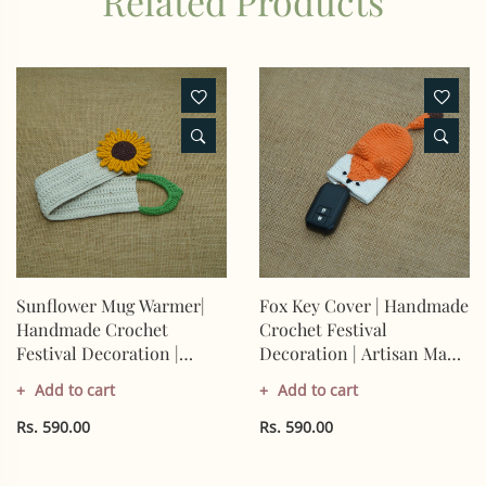
Related Products
Sunflower Mug Warmer|
Fox Key Cover | Handmade
Handmade Crochet
Crochet Festival
Festival Decoration |
Decoration | Artisan Made
Artisan Made In India |
In India | Eco-Friendly|
Add to cart
Add to cart
Eco-Friendly| 100%
100% Cotton |
Cotton |
Rs. 590.00
Rs. 590.00