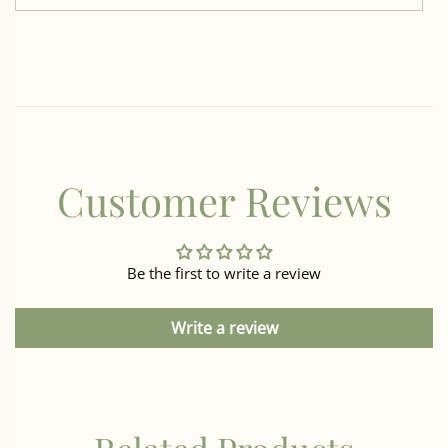
Customer Reviews
Be the first to write a review
Write a review