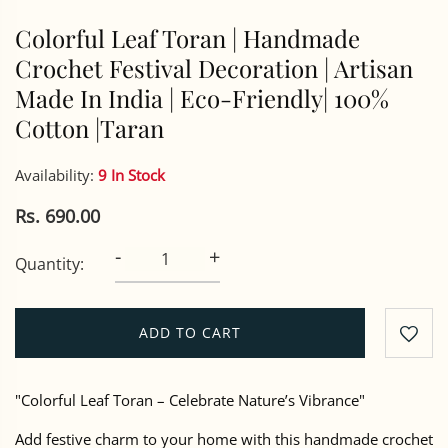
Colorful Leaf Toran | Handmade
Crochet Festival Decoration | Artisan
Made In India | Eco-Friendly| 100%
Cotton |Taran
Availability:
9 In Stock
Rs. 690.00
-
+
Quantity:
ADD TO CART
"Colorful Leaf Toran – Celebrate Nature’s Vibrance"
Add festive charm to your home with this handmade crochet