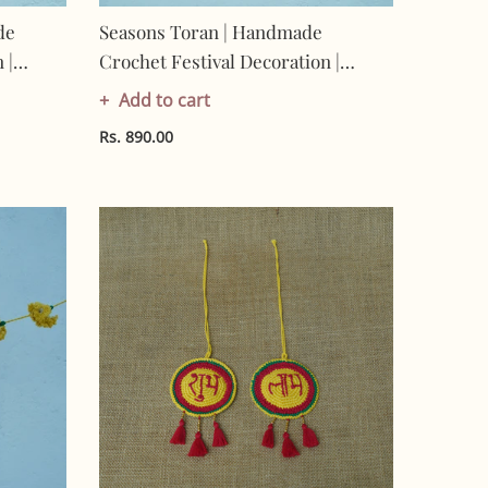
de
Seasons Toran | Handmade
 |
Crochet Festival Decoration |
-
Artisan Made In India | Eco-
Add to cart
ran
Friendly| 100% Cotton | Toran
Rs. 890.00