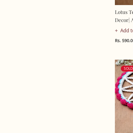
Lotus T
Decor| 
Cotton |
Add t
Rs. 590.
SOL