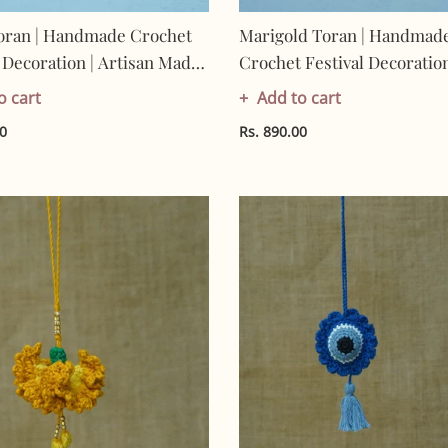
oran | Handmade Crochet
Marigold Toran | Handmad
l Decoration | Artisan Made
Crochet Festival Decoration
 | Eco-Friendly| 100%
Artisan Made In India | Eco
o cart
Add to cart
| Toran
Friendly| 100% Cotton |
00
Rs. 890.00