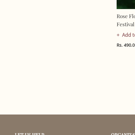
Rose Fl
Festiva
In India
Add t
Cotton |
Rs. 490.
LET US HELP
ORGANIZA