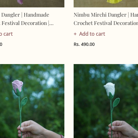
 Dangler | Handmade
Nimbu Mirchi Dangler | H
Festival Decoration |
Crochet Festival Decoration
Made In India | Eco-
Artisan Made In India | Eco
o cart
Add to cart
y| 100% Cotton | Hanging
Friendly| 100% Cotton |
00
Rs. 490.00