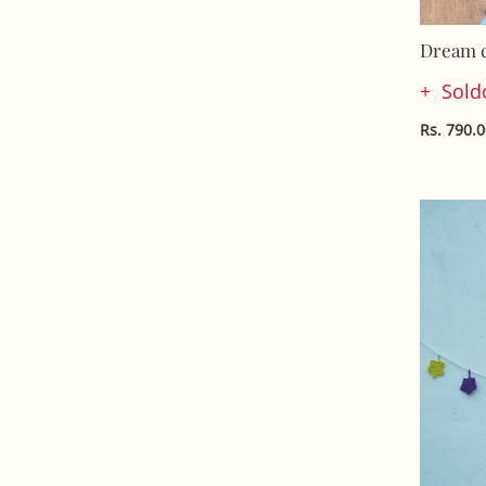
Dream c
Sold
Rs. 790.