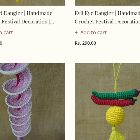
d Dangler | Handmade
Evil Eye Dangler | Handma
Festival Decoration |
Crochet Festival Decoration
Made In India | Eco-
Artisan Made In India | Eco
o cart
Add to cart
y| 100% Cotton | Hanging
Friendly| 100% Cotton |
00
Rs. 290.00