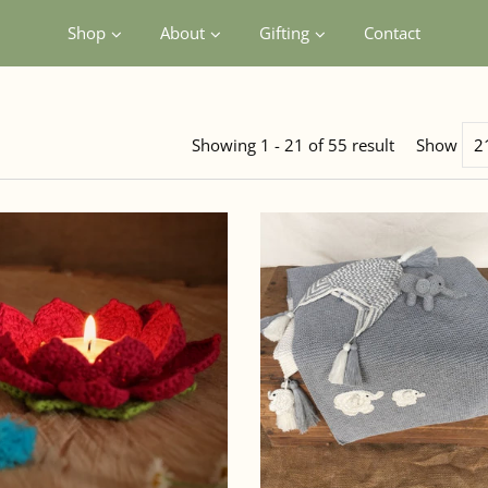
Shop
About
Gifting
Contact
Showing 1 - 21 of 55 result
Show