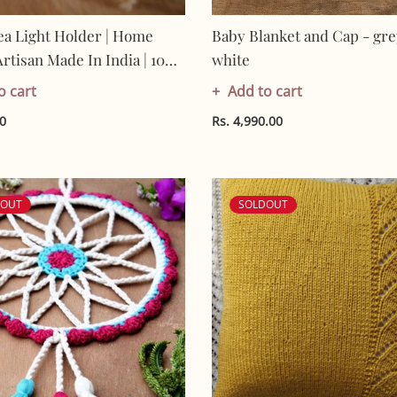
ea Light Holder | Home
Baby Blanket and Cap - gre
Artisan Made In India | 100%
white
 Gifting
o cart
Add to cart
00
Rs. 4,990.00
DOUT
SOLDOUT