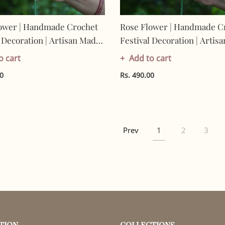
ower | Handmade Crochet
Rose Flower | Handmade C
l Decoration | Artisan Made
Festival Decoration | Artis
 | Eco-Friendly| 100%
In India | Eco-Friendly| 10
o cart
Add to cart
Cotton |
00
Rs. 490.00
Prev
1
2
3
TION
COLLECTIONS