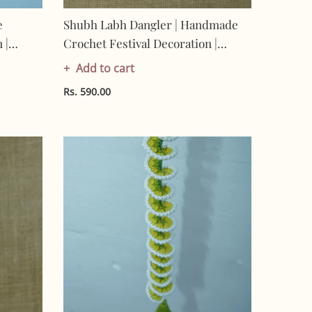
e
Shubh Labh Dangler | Handmade
 |
Crochet Festival Decoration |
-
Artisan Made In India | Eco-
Add to cart
Friendly| 100% Cotton |
Rs. 590.00