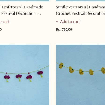
l Leaf Toran | Handmade
Sunflower Toran | Handma
Festival Decoration |
Crochet Festival Decoration
Made In India | Eco-
Artisan Made In India | Eco
o cart
Add to cart
y| 100% Cotton |Taran
Friendly| 100% Cotton | To
00
Rs. 790.00