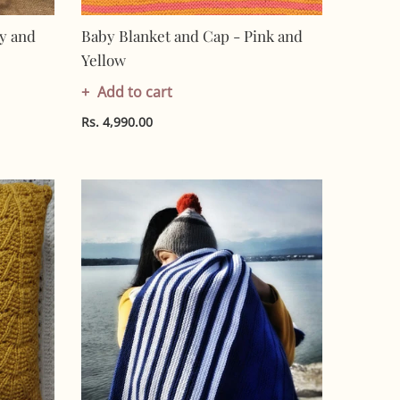
y and
Baby Blanket and Cap - Pink and
Yellow
Add to cart
Rs. 4,990.00