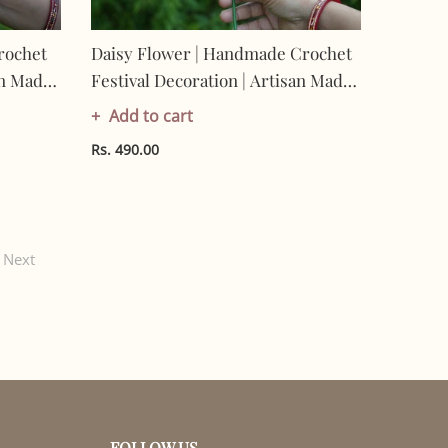
rochet
Daisy Flower | Handmade Crochet
an Made
Festival Decoration | Artisan Made
0%
In India | Eco-Friendly| 100%
Add to cart
Cotton |
Rs. 490.00
Next
FOLLOW US