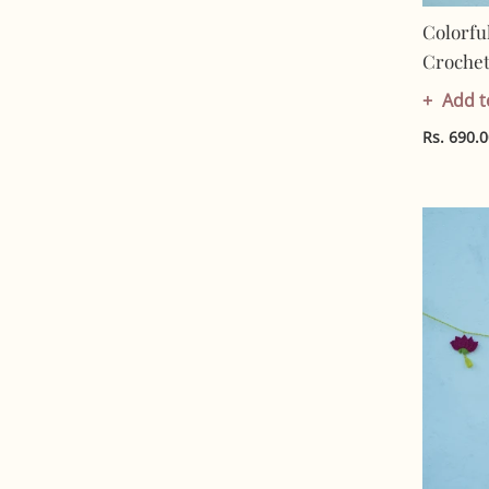
Colorfu
Crochet 
Artisan 
Add t
Friendl
Rs. 690.