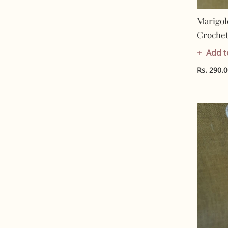
Marigol
Crochet 
Artisan 
Add t
Friendl
Rs. 290.