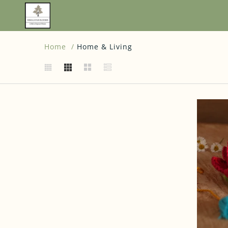
Home
Home & Living