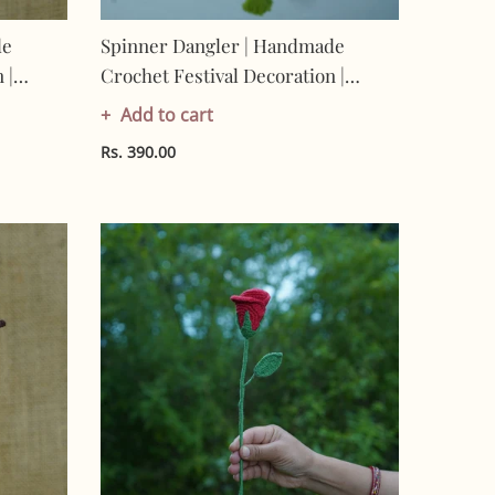
de
Spinner Dangler | Handmade
 |
Crochet Festival Decoration |
-
Artisan Made In India | Eco-
Add to cart
Friendly| 100% Cotton | Hanging
Rs. 390.00