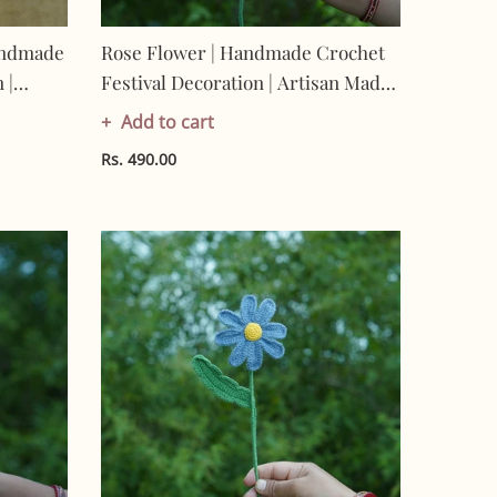
andmade
Rose Flower | Handmade Crochet
 |
Festival Decoration | Artisan Made
-
In India | Eco-Friendly| 100%
Add to cart
Cotton |
Rs. 490.00