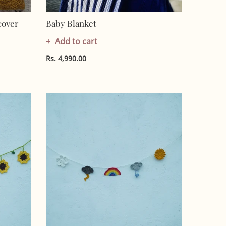
cover
Baby Blanket
Add to cart
Rs. 4,990.00