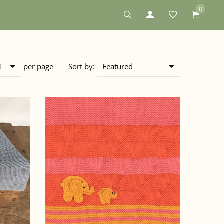
0
per page
Sort by: