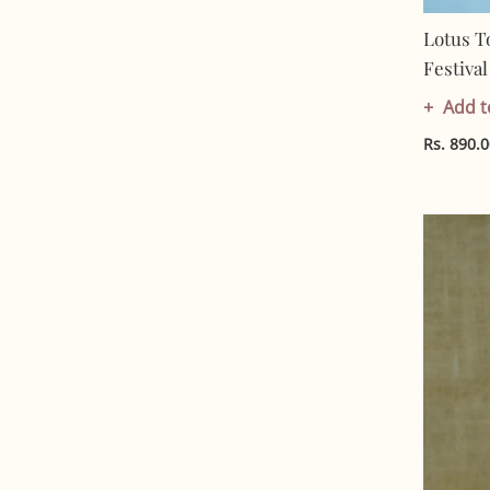
Lotus T
Festiva
In India
Add t
Cotton 
Rs. 890.