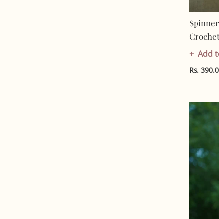
Spinner
Crochet 
Artisan 
Add t
Friendl
Rs. 390.