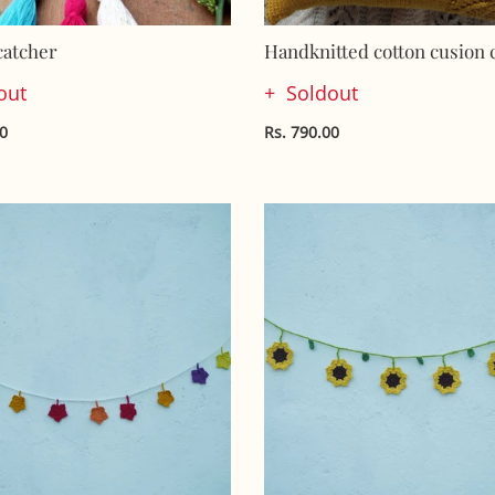
atcher
Handknitted cotton cusion 
out
Soldout
00
Rs. 790.00