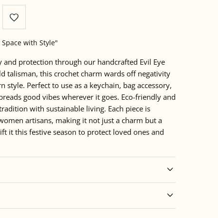
 Space with Style"
ty and protection through our handcrafted Evil Eye
ld talisman, this crochet charm wards off negativity
 style. Perfect to use as a keychain, bag accessory,
 spreads good vibes wherever it goes. Eco-friendly and
tradition with sustainable living. Each piece is
women artisans, making it not just a charm but a
t it this festive season to protect loved ones and