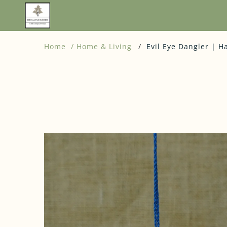
Home
Home & Living
Evil Eye Dangler | H