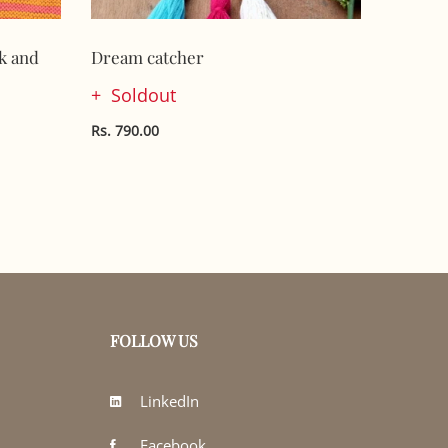
k and
Dream catcher
Handkni
Soldout
Sol
Rs. 790.00
Rs. 790.
FOLLOW US
LinkedIn
Facebook