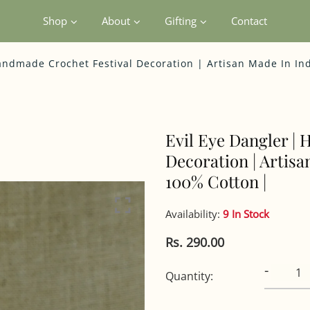
Shop
About
Gifting
Contact
andmade Crochet Festival Decoration | Artisan Made In In
Evil Eye Dangler |
Decoration | Artisa
100% Cotton |
Availability:
9 In Stock
Rs. 290.00
-
Quantity: