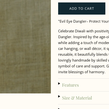
ADD TO CART
"Evil Eye D
angler– Protect Your
Celebrate Diwali with positivi
Dangler. Inspired by the age-o
while adding a touch of modern
car hanging, or wall décor, it
reusable, it beautifully blends 
lovingly handmade by skilled 
symbol of care and support. Gif
invite blessings of harmony.
Features
Size & Material