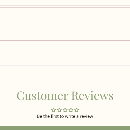
Customer Reviews
Be the first to write a review