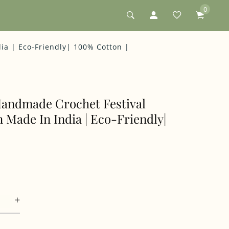
0
dia | Eco-Friendly| 100% Cotton |
 Handmade Crochet Festival
n Made In India | Eco-Friendly|
+