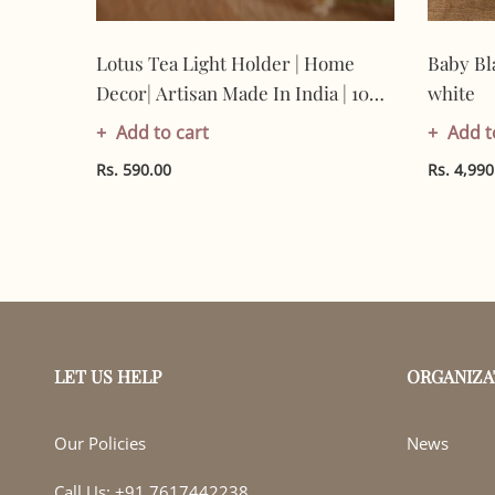
Lotus Tea Light Holder | Home
Baby Bl
 |
Decor| Artisan Made In India | 100%
white
Cotton | Gifting
Add to cart
Add t
Rs. 590.00
Rs. 4,990
LET US HELP
ORGANIZA
Our Policies
News
Call Us: +91 7617442238