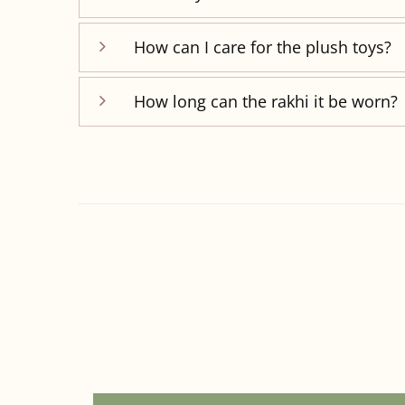
How can I care for the plush toys?
How long can the rakhi it be worn?