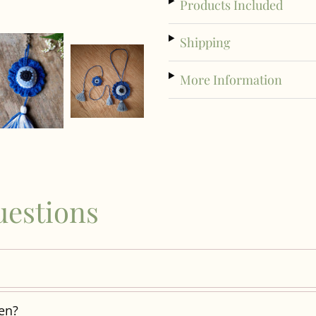
Products Included
Shipping
More Information
uestions
ren?