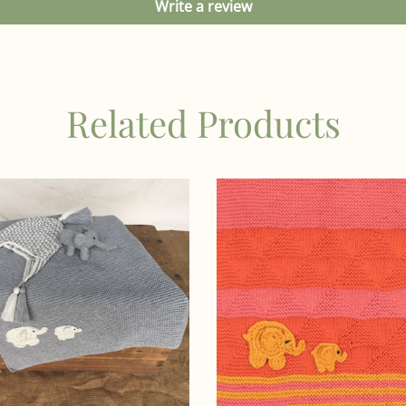
Write a review
Related Products