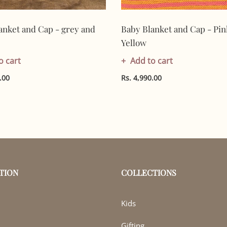
anket and Cap - grey and
Baby Blanket and Cap - Pin
Yellow
o cart
Add to cart
.00
Rs. 4,990.00
TION
COLLECTIONS
Kids
Gifting