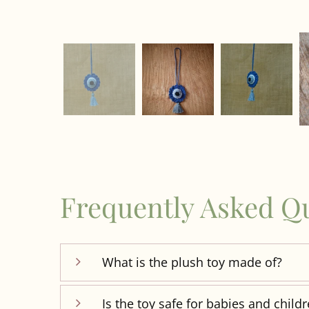
Frequently Asked Q
What is the plush toy made of?
Is the toy safe for babies and child