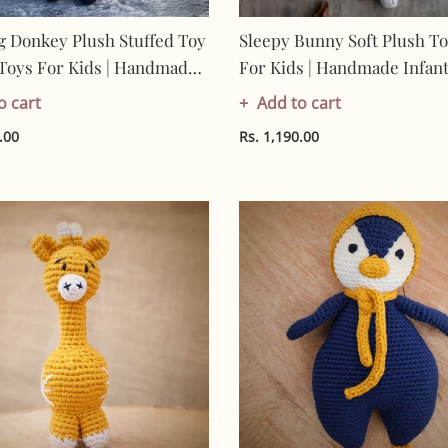
g Donkey Plush Stuffed Toy
Sleepy Bunny Soft Plush To
| Toys For Kids | Handmade
For Kids | Handmade Infan
Soothe Toys | Artisan Made
Toys | Artisan Made In India
o cart
Add to cart
.00
Rs. 1,190.00