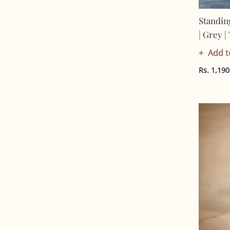
Standin
| Grey 
Infant 
Add t
In
Rs. 1,190