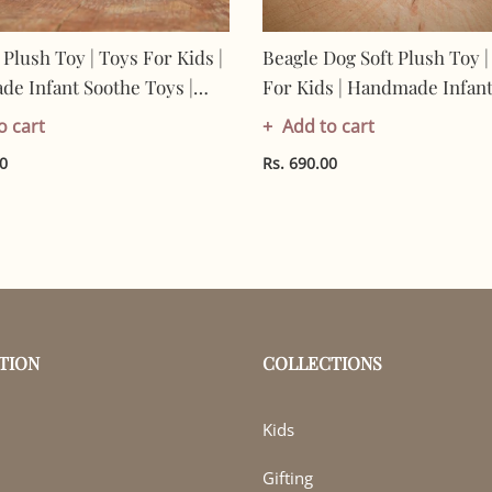
 Plush Toy | Toys For Kids |
Beagle Dog Soft Plush Toy |
e Infant Soothe Toys |
For Kids | Handmade Infan
 Made In India | Amigurumi
Toys | Artisan Made In India
o cart
Add to cart
00
Rs. 690.00
TION
COLLECTIONS
Kids
Gifting