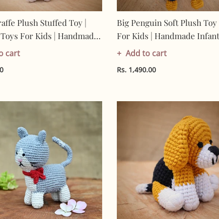
affe Plush Stuffed Toy |
Big Penguin Soft Plush Toy 
| Toys For Kids | Handmade
For Kids | Handmade Infan
Soothe Toys | Artisan Made
Toys | Artisan Made In India
o cart
Add to cart
00
Rs. 1,490.00