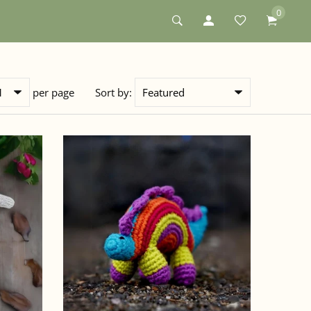
0
per page
Sort by: