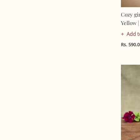
Cozy gir
Yellow 
Infant 
Add t
In
Rs. 590.