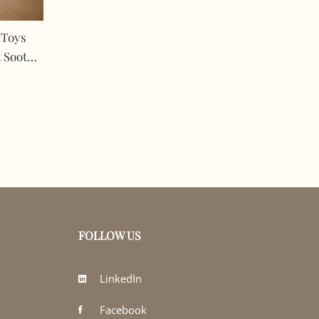
 Toys
t Soothe
 |
FOLLOW US
LinkedIn
Facebook