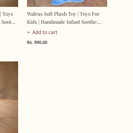
| Toys
Walrus Soft Plush Toy | Toys For
t Soothe
Kids | Handmade Infant Soothe
 |
Toys | Artisan Made In India |
Add to cart
Amigurumi
Rs. 990.00