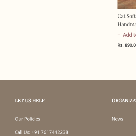
Cat Soft
Handmad
Artisan
Add t
Rs. 890.
LET US HELP
ORGANIZA
Our Policies
News
Call Us: +91 7617442238