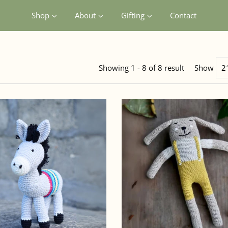
Shop
About
Gifting
Contact
Showing 1 - 8 of 8 result
Show