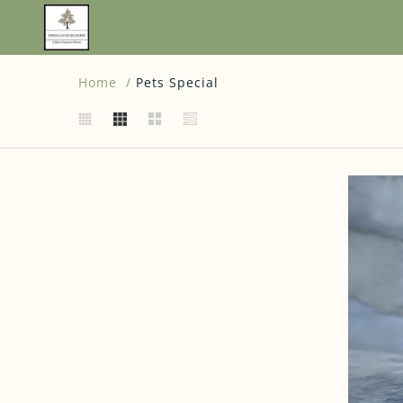
Home
Pets Special