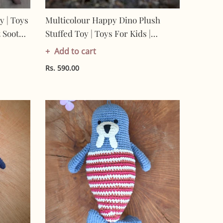
y | Toys
Multicolour Happy Dino Plush
t Soothe
Stuffed Toy | Toys For Kids |
 |
Handmade Infant Soothe Toys |
Add to cart
Artisan Made In India
Rs. 590.00