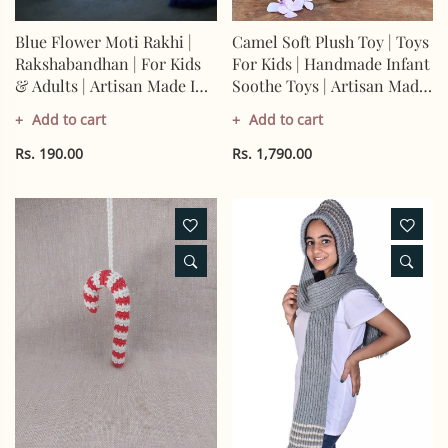
Blue Flower Moti Rakhi |
Camel Soft Plush Toy | Toys
Rakshabandhan | For Kids
For Kids | Handmade Infant
& Adults | Artisan Made In
Soothe Toys | Artisan Made
India | 100% Cotton |
In India | Amigurumi
Add to cart
Add to cart
Rs. 190.00
Rs. 1,790.00