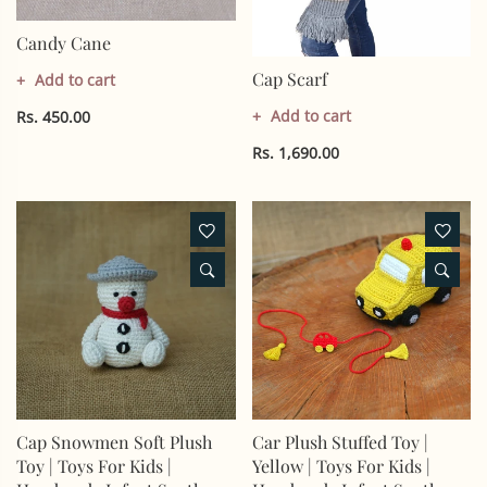
Candy Cane
Cap Scarf
Add to cart
Add to cart
Rs. 450.00
Rs. 1,690.00
Cap Snowmen Soft Plush
Car Plush Stuffed Toy |
Toy | Toys For Kids |
Yellow | Toys For Kids |