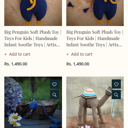
Big Penguin Soft Plush Toy |
Big Penguin Soft Plush Toy |
Toys For Kids | Handmade
Toys For Kids | Handmade
Infant Soothe Toys | Artisan
Infant Soothe Toys | Artisan
Made In India |
Made In India |
Add to cart
Add to cart
Rs. 1,490.00
Rs. 1,490.00