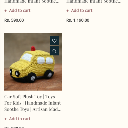
Handmade Infant Soothe
Handmade Infant Soothe
Toys | Artisan Made In India
Toys | Artisan Made In India
Add to cart
Add to cart
|
Rs. 590.00
Rs. 1,190.00
Car Soft Plush Toy | Toys
For Kids | Handmade Infant
Soothe Toys | Artisan Made
In India | Amigurumi
Add to cart