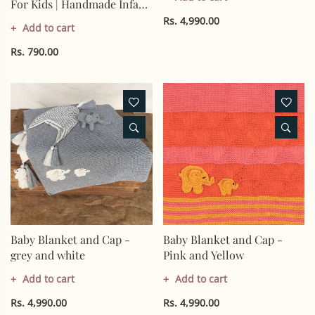
For Kids | Handmade Infant
Soothe Toys | Artisan
Rs. 4,990.00
Add to cart
Rs. 790.00
Baby Blanket and Cap -
Baby Blanket and Cap -
grey and white
Pink and Yellow
Add to cart
Add to cart
Rs. 4,990.00
Rs. 4,990.00