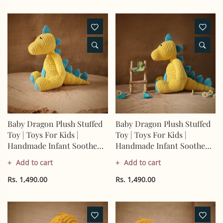
Baby Dragon Plush Stuffed
Baby Dragon Plush Stuffed
Toy | Toys For Kids |
Toy | Toys For Kids |
Handmade Infant Soothe
Handmade Infant Soothe
Toys | Artisan Made In India
Toys | Artisan Made In India
Add to cart
Add to cart
|
|
Rs. 1,490.00
Rs. 1,490.00