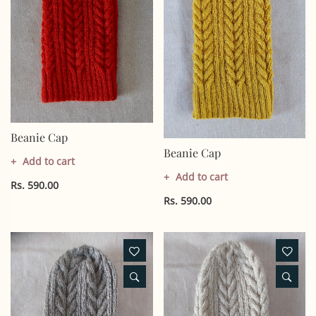
Beanie Cap
Beanie Cap
Add to cart
Add to cart
Rs. 590.00
Rs. 590.00