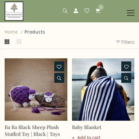
0
Home
Products
Filters
Ba Ba Black Sheep Plush
Baby Blanket
Stuffed Toy | Black | Toys
Add to cart