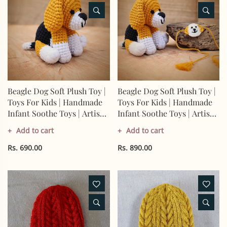
Beagle Dog Soft Plush Toy |
Beagle Dog Soft Plush Toy |
Toys For Kids | Handmade
Toys For Kids | Handmade
Infant Soothe Toys | Artisan
Infant Soothe Toys | Artisan
Made In India |
Made In India |
Add to cart
Add to cart
Rs. 690.00
Rs. 890.00