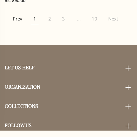
Rs. 890.00
Prev
1
2
3
…
10
Next
LET US HELP
ORGANIZATION
COLLECTIONS
FOLLOW US