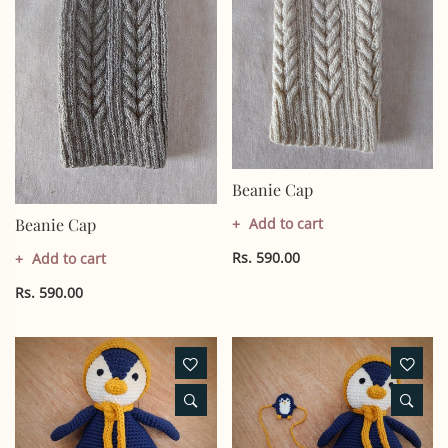
Beanie Cap
Add to cart
Beanie Cap
Rs. 590.00
Add to cart
Rs. 590.00