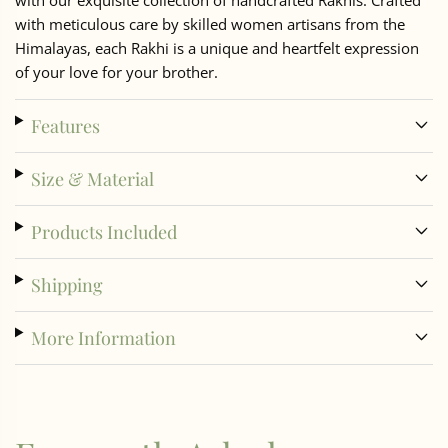
with our exquisite collection of handcrafted Rakhis. Crafted
with meticulous care by skilled women artisans from the
Himalayas, each Rakhi is a unique and heartfelt expression
of your love for your brother.
Features
Size & Material
Products Included
Shipping
More Information