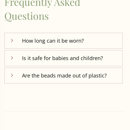
Frequently Asked
Questions
How long can it be worn?
Is it safe for babies and children?
Are the beads made out of plastic?