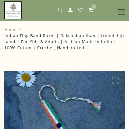
0
Home
Indian Flag Band Rakhi | Rakshabandhan | friendship
band | For Kids & Adults | Artisan Made In India |
100% Cotton | Crochet, Handcrafted