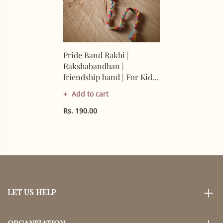
Pride Band Rakhi |
Rakshabandhan |
friendship band | For Kids
& Adults | Artisan Made In
Add to cart
India | 100%
Rs. 190.00
LET US HELP