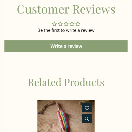
Customer Reviews
Be the first to write a review
Write a review
Related Products