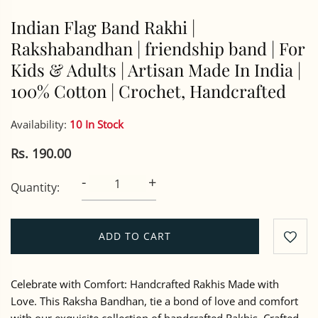
Indian Flag Band Rakhi |
Rakshabandhan | friendship band | For
Kids & Adults | Artisan Made In India |
100% Cotton | Crochet, Handcrafted
Availability:
10 In Stock
Rs. 190.00
-
+
Quantity:
ADD TO CART
Celebrate with Comfort: Handcrafted Rakhis Made with
Love. This Raksha Bandhan, tie a bond of love and comfort