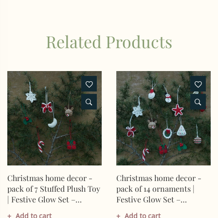
Related Products
Christmas home decor -
Christmas home decor -
pack of 7 Stuffed Plush Toy
pack of 14 ornaments |
| Festive Glow Set –
Festive Glow Set –
Handcrafted Snowflake,
Heart,Snowman,Star,Bauble,M
Add to cart
Add to cart