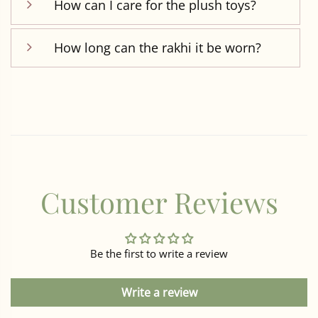
How can I care for the plush toys?
How long can the rakhi it be worn?
Customer Reviews
Be the first to write a review
Write a review