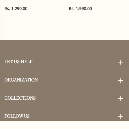
Bow, Reindeer, holly
pack
Rs. 1,290.00
Rs. 1,990.00
LET US HELP
ORGANIZATION
COLLECTIONS
FOLLOW US