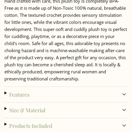
Hand crafted with care, this plush toy is completely BPA-
Free as it is made up of Non-Toxic 100% natural, breathable
cotton. The textured crochet provides sensory stimulation
for little ones, while the vibrant colors encourage visual
development. This super-soft and cuddly plush toy is perfect
for cuddling, playtime, or as a decorative piece in your
child's room. Safe for all ages, this adorable toy presents no
choking hazard and is machine-washable making after-care
of the product very easy. A perfect gift for any occasion, this
plush toy can become a cherished sleep aid. It is locally &
ethically produced, empowering rural women and
preserving traditional craftsmanship.
Features
Size & Material
Products Included