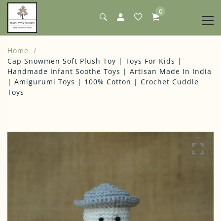
0
Home
Cap Snowmen Soft Plush Toy | Toys For Kids |
Handmade Infant Soothe Toys | Artisan Made In India
| Amigurumi Toys | 100% Cotton | Crochet Cuddle
Toys