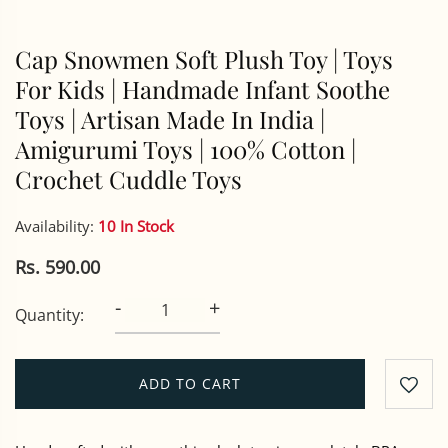
Cap Snowmen Soft Plush Toy | Toys
For Kids | Handmade Infant Soothe
Toys | Artisan Made In India |
Amigurumi Toys | 100% Cotton |
Crochet Cuddle Toys
Availability:
10 In Stock
Rs. 590.00
-
+
Quantity:
ADD TO CART