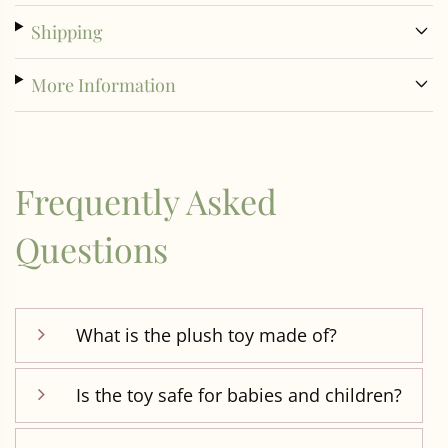
Shipping
More Information
Frequently Asked
Questions
What is the plush toy made of?
Is the toy safe for babies and children?