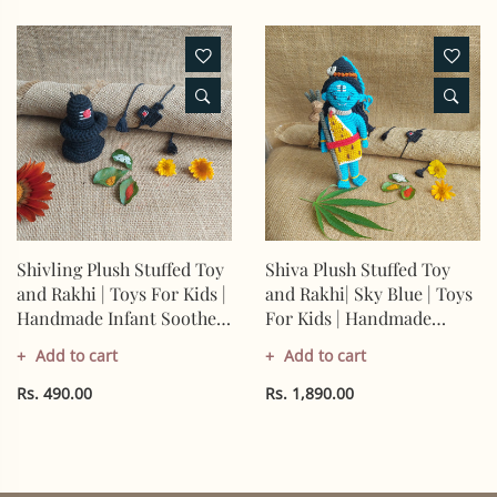
Shivling Plush Stuffed Toy
Shiva Plush Stuffed Toy
and Rakhi | Toys For Kids |
and Rakhi| Sky Blue | Toys
Handmade Infant Soothe
For Kids | Handmade
Toys | Artisan Made In
Infant Soothe Toys |
Add to cart
Add to cart
India
Artisan Made
Rs. 490.00
Rs. 1,890.00