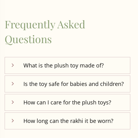
Frequently Asked
Questions
What is the plush toy made of?
Is the toy safe for babies and children?
How can I care for the plush toys?
How long can the rakhi it be worn?