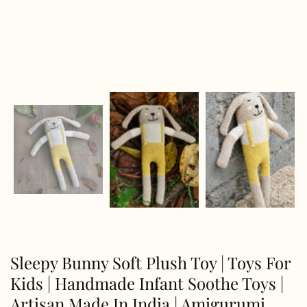
Sleepy Bunny Soft Plush Toy | Toys For
Kids | Handmade Infant Soothe Toys |
Artisan Made In India | Amigurumi