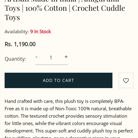
Toys | 100% Cotton | Crochet Cuddle
Toys
Availability:
9 In Stock
Rs. 1,190.00
-
+
Quantity:
ADD TO CART
Hand crafted with care, this plush toy is completely BPA-
Free as it is made up of Non-Toxic 100% natural, breathable
cotton. The textured crochet provides sensory stimulation
for little ones, while the vibrant colors encourage visual
development. This super-soft and cuddly plush toy is perfect
for cuddling, playtime, or as a decorative piece in your