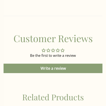
Customer Reviews
Be the first to write a review
Write a review
Related Products