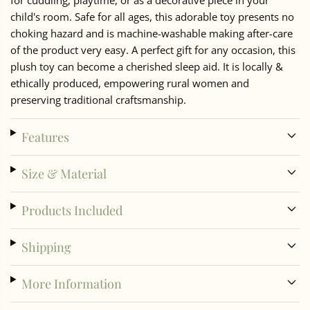
child's room. Safe for all ages, this adorable toy presents no
choking hazard and is machine-washable making after-care
of the product very easy. A perfect gift for any occasion, this
plush toy can become a cherished sleep aid. It is locally &
ethically produced, empowering rural women and
preserving traditional craftsmanship.
Features
Size & Material
Products Included
Shipping
More Information