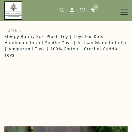
0
Home
Sleepy Bunny Soft Plush Toy | Toys For Kids |
Handmade Infant Soothe Toys | Artisan Made In India
| Amigurumi Toys | 100% Cotton | Crochet Cuddle
Toys