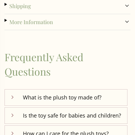
Shipping
More Information
Frequently Asked
Questions
What is the plush toy made of?
Is the toy safe for babies and children?
How can I care for the plush toys?