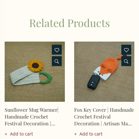
Related Products
Sunflower Mug Warmer|
Fox Key Cover | Handmade
Handmade Crochet
Crochet Festival
Festival Decoration |
Decoration | Artisan Made
Artisan Made In India |
In India | Eco-Friendly|
Add to cart
Add to cart
Eco-Friendly| 100%
100% Cotton |