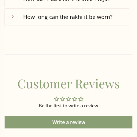
How long can the rakhi it be worn?
Customer Reviews
Be the first to write a review
Write a review