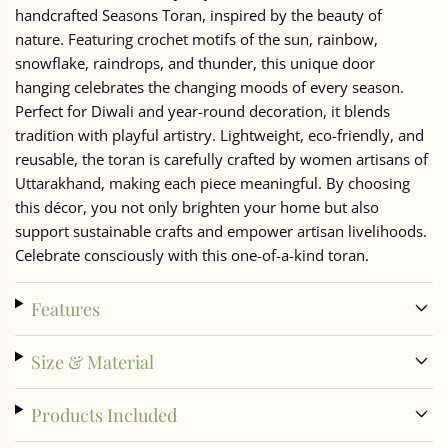
handcrafted Seasons Toran, inspired by the beauty of
nature. Featuring crochet motifs of the sun, rainbow,
snowflake, raindrops, and thunder, this unique door
hanging celebrates the changing moods of every season.
Perfect for Diwali and year-round decoration, it blends
tradition with playful artistry. Lightweight, eco-friendly, and
reusable, the toran is carefully crafted by women artisans of
Uttarakhand, making each piece meaningful. By choosing
this décor, you not only brighten your home but also
support sustainable crafts and empower artisan livelihoods.
Celebrate consciously with this one-of-a-kind toran.
Features
Size & Material
Products Included