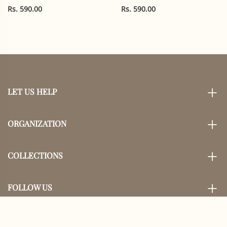
Cotton |
Rs. 590.00
Rs. 590.00
LET US HELP
ORGANIZATION
COLLECTIONS
FOLLOW US