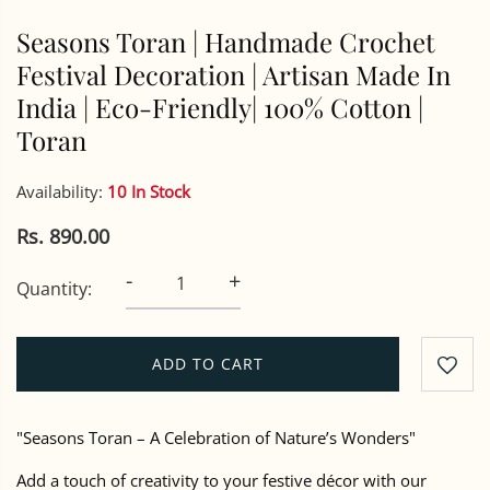
Seasons Toran | Handmade Crochet
Festival Decoration | Artisan Made In
India | Eco-Friendly| 100% Cotton |
Toran
Availability:
10 In Stock
Rs. 890.00
-
+
Quantity:
ADD TO CART
"Seasons Toran – A Celebration of Nature’s Wonders"
Add a touch of creativity to your festive décor with our