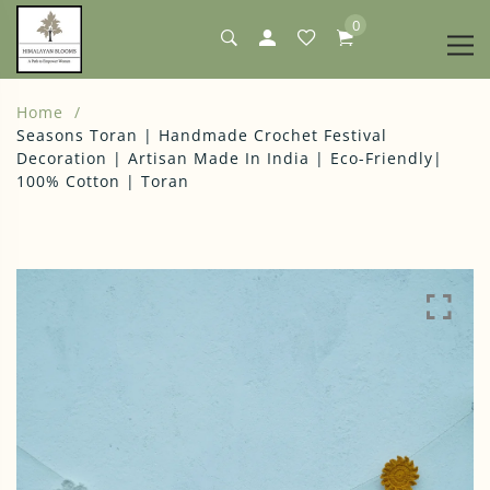
0
Home
Seasons Toran | Handmade Crochet Festival
Decoration | Artisan Made In India | Eco-Friendly|
100% Cotton | Toran