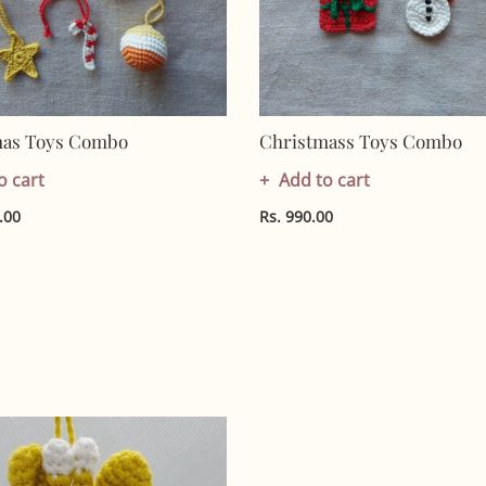
mas Toys Combo
Christmass Toys Combo
o cart
Add to cart
.00
Rs. 990.00