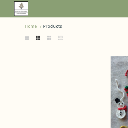
Home
Products