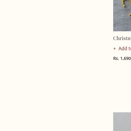
Christ
Add t
Rs. 1,690