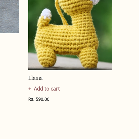
Llama
Add to cart
Rs. 590.00