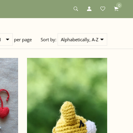
0
per page
Sort by: