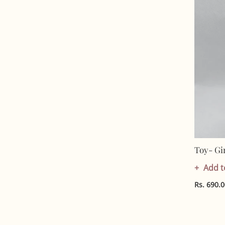
Toy- Gi
Add t
Rs. 690.