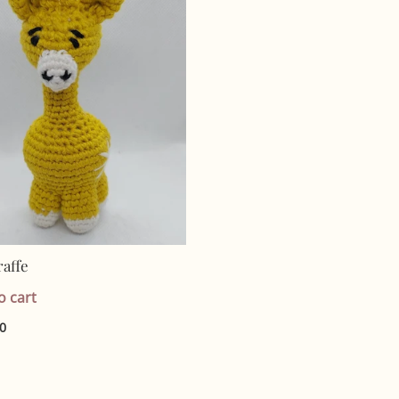
raffe
o cart
00