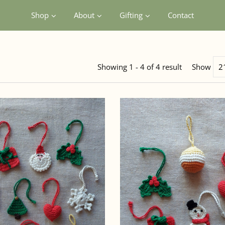
Shop
About
Gifting
Contact
Showing 1 - 4 of 4 result
Show